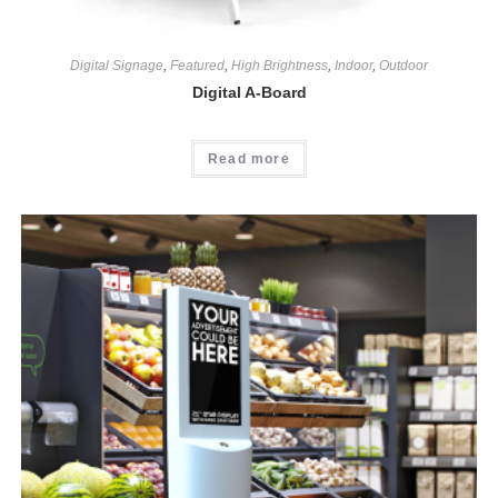
Digital Signage
,
Featured
,
High Brightness
,
Indoor
,
Outdoor
Digital A-Board
Read more