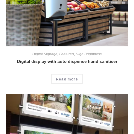
Digital Signage
,
Featured
,
High Brightness
Digital display with auto dispense hand sanitiser
Read more