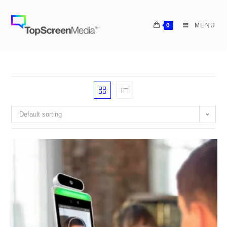
0
MENU
Default sorting