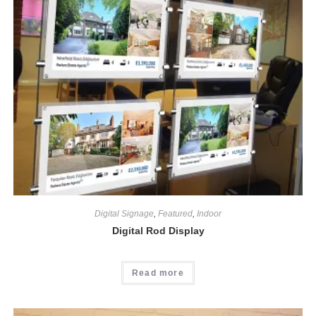
Digital Signage
,
Featured
,
Indoor
Digital Rod Display
Read more