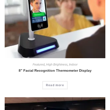
Featured
,
High Brightness
,
Indoor
8” Facial Recognition Thermometer Display
Read more