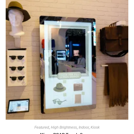
Featured
,
High Brightness
,
Indoor
,
Kiosk