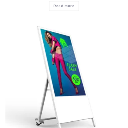
Read more