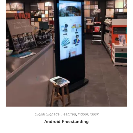
Digital Signage
,
Featured
,
Indoor
,
Kiosk
Android Freestanding