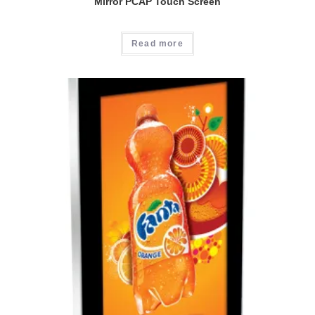
Mirror PCAP Touch Screen
Read more