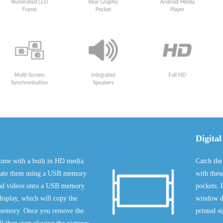
Digital
ome with a built in HD media
Catch the
pdate them using a USB memory
with thes
 and videos onto a USB memory
pockets. I
 display, which will copy the
window di
sh memory. Once you remove the
printed s