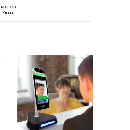
Mail This
Product