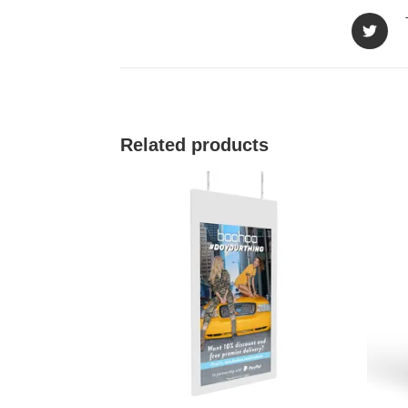
Related products