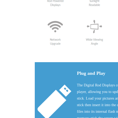
Plug and Play
The Digital Rod Displays c
player, allowing you to u
stick. Load your pictures
stick then insert it into the
files into its internal fla