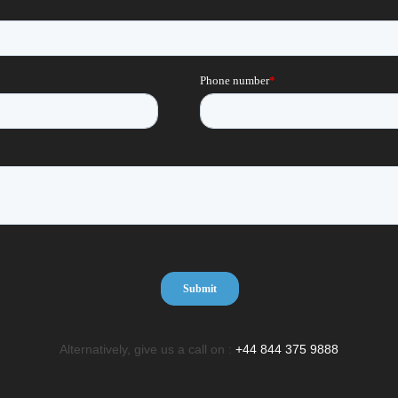
Alternatively, give us a call on :
+44 844 375 9888