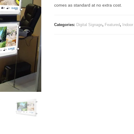
comes as standard at no extra cost.
Categories:
Digital Signage
,
Featured
,
Indoor