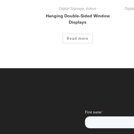
Digital Signage
,
Indoor
Digit
Hanging Double-Sided Window
Displays
Read more