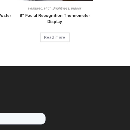
Featured
,
High Brightness
,
Indoor
Poster
8” Facial Recognition Thermometer
Display
Read more