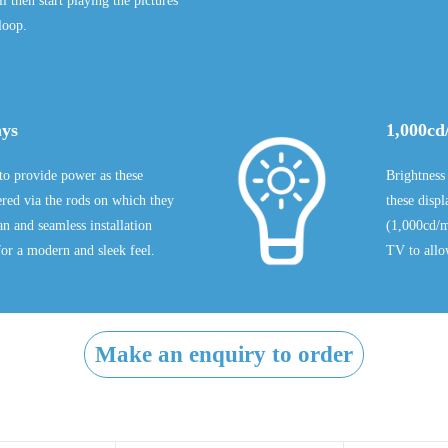
 then start playing the pictures
loop.
ays
1,000cd
to provide power as these
Brightness
ered via the rods on which they
these disp
n and seamless installation
(1,000cd/m
or a modern and sleek feel.
TV to allo
Make an enquiry to order