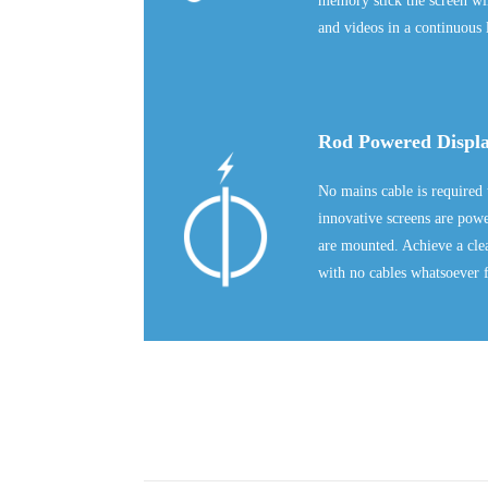
memory stick the screen will
and videos in a continuous 
Rod Powered Displ
No mains cable is required 
innovative screens are pow
are mounted. Achieve a clea
with no cables whatsoever f