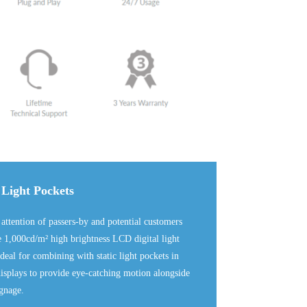
 Light Pockets
 attention of passers-by and potential customers
e 1,000cd/m² high brightness LCD digital light
deal for combining with static light pockets in
splays to provide eye-catching motion alongside
ignage.