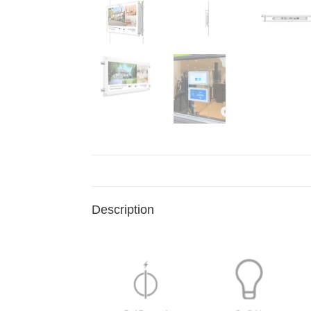
Description