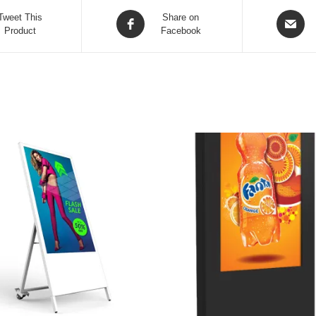
Tweet This
Share on
Product
Facebook