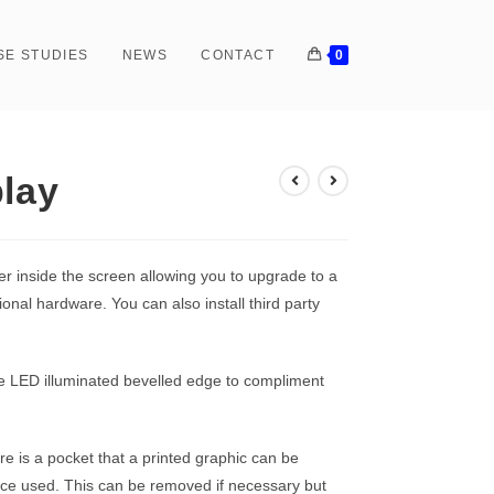
SE STUDIES
NEWS
CONTACT
0
play
er inside the screen allowing you to upgrade to a
onal hardware. You can also install third party
ve LED illuminated bevelled edge to compliment
re is a pocket that a printed graphic can be
pace used. This can be removed if necessary but