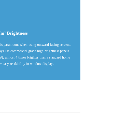
/m² Brightness
 is paramount when using outward facing screens,
lays use commercial grade high brightness panels
²); almost 4 times brighter than a standard home
w easy readability in window displays.