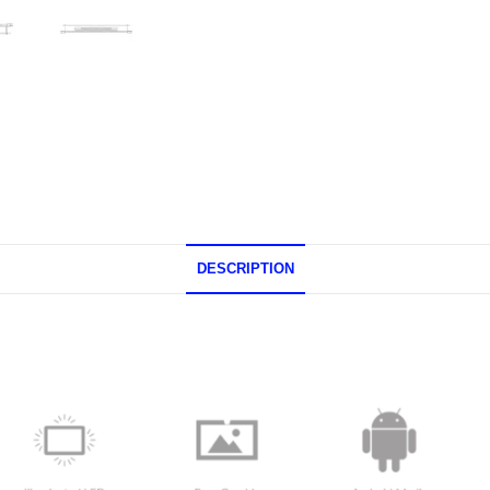
DESCRIPTION