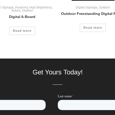
al Signage
,
Featured
,
High Brightness
,
Digital Signage
,
Outdoor
Indoor
,
Outdoor
Outdoor Freestanding Digital 
Digital A-Board
Read more
Read more
Get Yours Today!