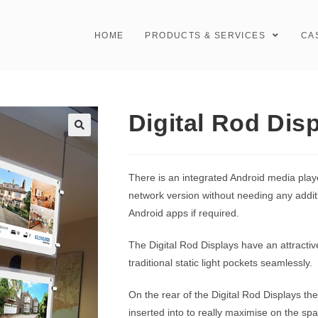
HOME
PRODUCTS & SERVICES
CA
Digital Rod Dis
There is an integrated Android media play
network version without needing any additi
Android apps if required.
The Digital Rod Displays have an attracti
traditional static light pockets seamlessly.
On the rear of the Digital Rod Displays the
inserted into to really maximise on the s