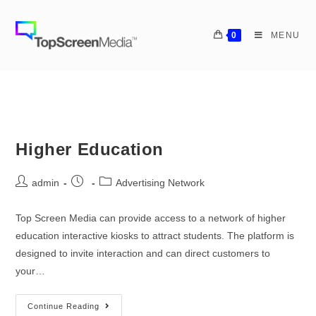
0
MENU
Higher Education
admin
Advertising Network
Top Screen Media can provide access to a network of higher
education interactive kiosks to attract students. The platform is
designed to invite interaction and can direct customers to
your…
Continue Reading