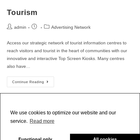
Tourism
admin
Advertising Network
Access our strategic network of tourist information centres to
reach visitors and tourist in the heart of communities with our
innovative and interactive Top Screen Kiosks. Many centres
also have…
Continue Reading
We use cookies to optimize our website and our
1
2
service.
Read more
Functional only
All cookies