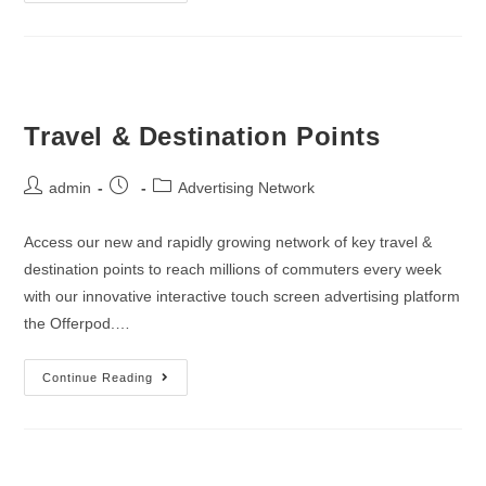
Travel & Destination Points
admin
Advertising Network
Access our new and rapidly growing network of key travel &
destination points to reach millions of commuters every week
with our innovative interactive touch screen advertising platform
the Offerpod.…
Continue Reading