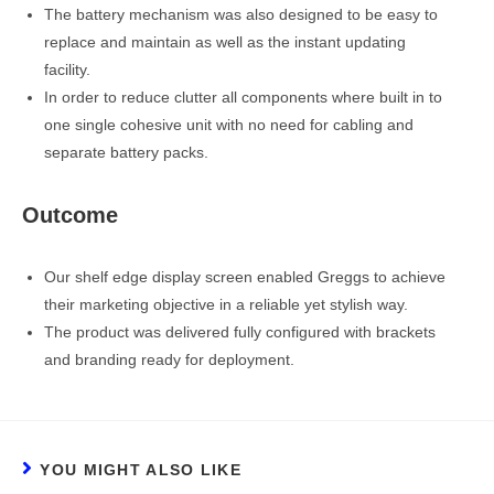
The battery mechanism was also designed to be easy to
replace and maintain as well as the instant updating
facility.
In order to reduce clutter all components where built in to
one single cohesive unit with no need for cabling and
separate battery packs.
Outcome
Our shelf edge display screen enabled Greggs to achieve
their marketing objective in a reliable yet stylish way.
The product was delivered fully configured with brackets
and branding ready for deployment.
YOU MIGHT ALSO LIKE