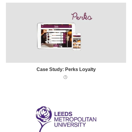
Case Study: Perks Loyalty