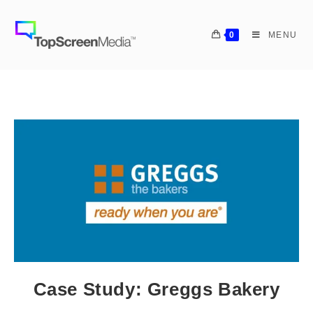
0
MENU
Case Study: Greggs Bakery