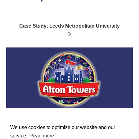
Case Study: Leeds Metropolitan University
Case Study: Alton Towers
We use cookies to optimize our website and our
service.
Read more