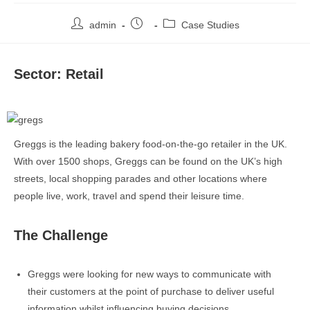
admin
Case Studies
Sector: Retail
Greggs is the leading bakery food-on-the-go retailer in the UK.
With over 1500 shops, Greggs can be found on the UK’s high
streets, local shopping parades and other locations where
people live, work, travel and spend their leisure time.
The Challenge
Greggs were looking for new ways to communicate with
their customers at the point of purchase to deliver useful
information whilst influencing buying decisions.