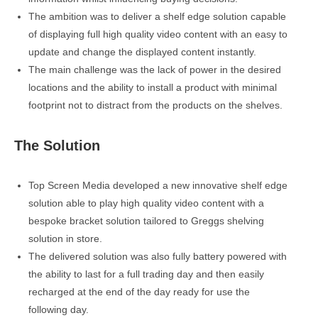
The ambition was to deliver a shelf edge solution capable
of displaying full high quality video content with an easy to
update and change the displayed content instantly.
The main challenge was the lack of power in the desired
locations and the ability to install a product with minimal
footprint not to distract from the products on the shelves.
The Solution
Top Screen Media developed a new innovative shelf edge
solution able to play high quality video content with a
bespoke bracket solution tailored to Greggs shelving
solution in store.
The delivered solution was also fully battery powered with
the ability to last for a full trading day and then easily
recharged at the end of the day ready for use the
following day.