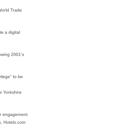
World Trade
e a digital
owing 2001’s
ilege” to be
e Yorkshire
er engagement.
s, Hotels.com