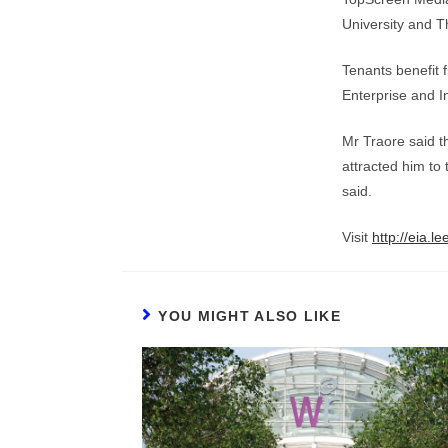
University and T
Tenants benefit 
Enterprise and I
Mr Traore said th
attracted him to
said.
Visit
http://eia.l
YOU MIGHT ALSO LIKE