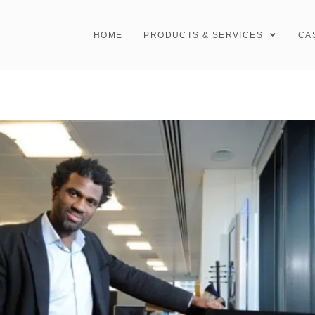
HOME
PRODUCTS & SERVICES
CA