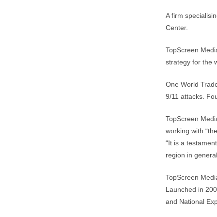
A firm specialis
Center.
TopScreen Media,
strategy for the
One World Trade
9/11 attacks. Fo
TopScreen Media c
working with “th
“It is a testame
region in general
TopScreen Media
Launched in 2009
and National Exp