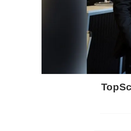
TopSc