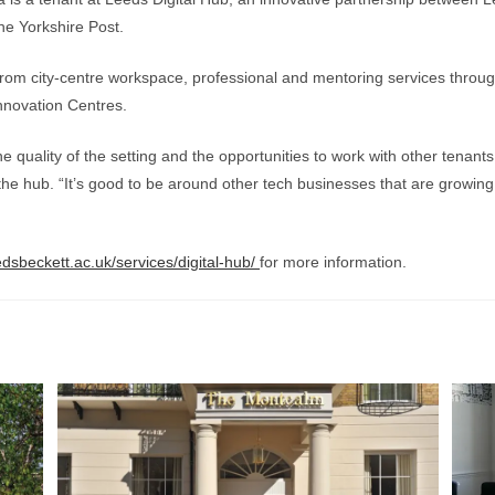
he Yorkshire Post.
from city-centre workspace, professional and mentoring services through
nnovation Centres.
e quality of the setting and the opportunities to work with other tenant
 the hub. “It’s good to be around other tech businesses that are growin
eedsbeckett.ac.uk/services/digital-hub/
for more information.