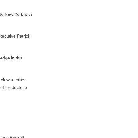
 to New York with
xecutive Patrick
edge in this
 view to other
of products to
Leeds Beckett