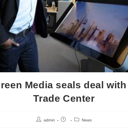
reen Media seals deal with
Trade Center
admin
News