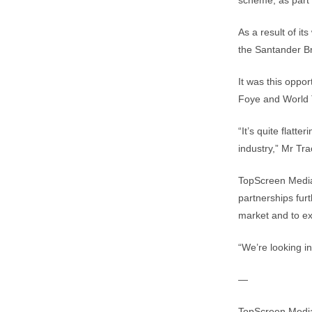
scheme, as part 
As a result of i
the Santander 
It was this oppor
Foye and World 
“It’s quite flatt
industry,” Mr Tra
TopScreen Media 
partnerships fur
market and to exp
“We’re looking in
—
TopScreen Media 