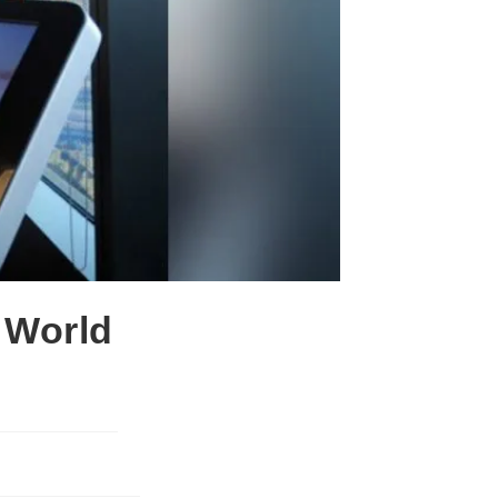
 World