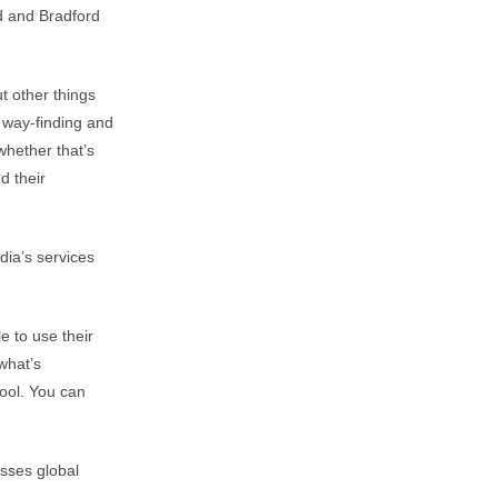
ed and Bradford
t other things
s way-finding and
 whether that’s
d their
dia’s services
e to use their
what’s
tool. You can
sses global