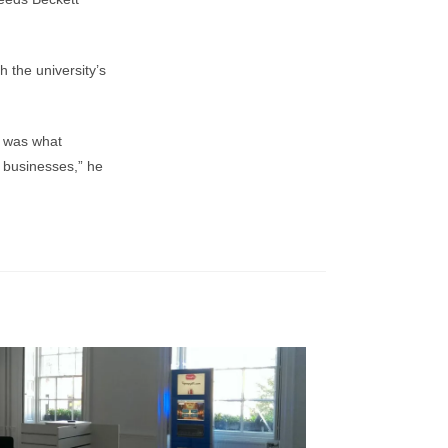
 the university’s
s was what
g businesses,” he