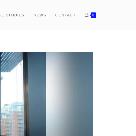
SE STUDIES
NEWS
CONTACT
0