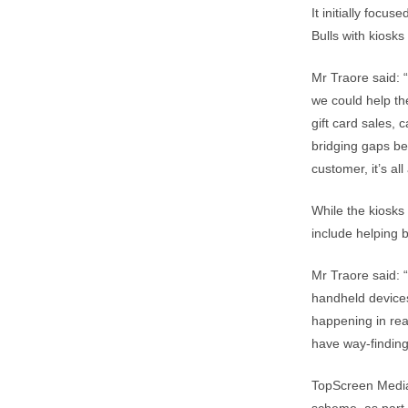
It initially focu
Bulls with kiosks
Mr Traore said: 
we could help th
gift card sales, 
bridging gaps be
customer, it’s all
While the kiosks
include helping 
Mr Traore said: 
handheld devices
happening in real
have way-finding 
TopScreen Media