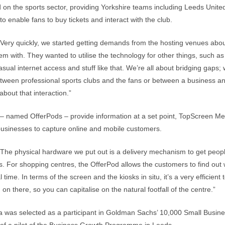
sed on the sports sector, providing Yorkshire teams including Leeds Unit
 to enable fans to buy tickets and interact with the club.
“Very quickly, we started getting demands from the hosting venues abou
em with. They wanted to utilise the technology for other things, such a
casual internet access and stuff like that. We’re all about bridging gaps;
tween professional sports clubs and the fans or between a business an
 about that interaction.”
 – named OfferPods – provide information at a set point, TopScreen Me
businesses to capture online and mobile customers.
“The physical hardware we put out is a delivery mechanism to get peopl
. For shopping centres, the OfferPod allows the customers to find out 
 time. In terms of the screen and the kiosks in situ, it’s a very efficient 
on there, so you can capitalise on the natural footfall of the centre.”
 was selected as a participant in Goldman Sachs’ 10,000 Small Busine