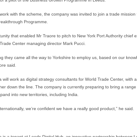
of a pilot of the Business Growth Programme in Leeds.
ts work with the scheme, the company was invited to join a trade mission
Breakthrough Programme.
tunity that enabled Mr Traore to pitch to New York Port Authority chief e
Trade Center managing director Mark Pucci.
ering they came all the way to Yorkshire to employ us, based on our knowl
ore said.
will work as digital strategy consultants for World Trade Center, with a
ther down the line. The company is currently preparing to bring a range 
and into new territories, including India.
ternationally, we’re confident we have a really good product,” he said.
is a tenant at Leeds Digital Hub, an innovative partnership between 