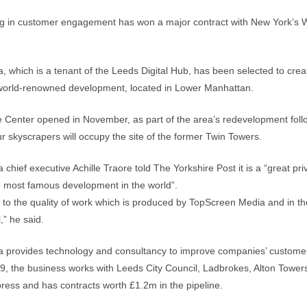
ing in customer engagement has won a major contract with New York’s 
 which is a tenant of the Leeds Digital Hub, has been selected to creat
 world-renowned development, located in Lower Manhattan.
 Center opened in November, as part of the area’s redevelopment foll
ur skyscrapers will occupy the site of the former Twin Towers.
hief executive Achille Traore told The Yorkshire Post it is a “great priv
e most famous development in the world”.
nt to the quality of work which is produced by TopScreen Media and in th
,” he said.
 provides technology and consultancy to improve companies’ custom
, the business works with Leeds City Council, Ladbrokes, Alton Tower
ress and has contracts worth £1.2m in the pipeline.